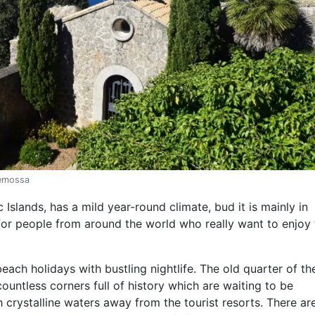
demossa
c Islands, has a mild year-round climate, bud it is mainly in
or people from around the world who really want to enjoy 
ch holidays with bustling nightlife. The old quarter of the
ountless corners full of history which are waiting to be
 crystalline waters away from the tourist resorts. There ar