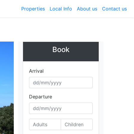
Properties
Local Info
About us
Contact us
Book
Arrival
Departure
ext