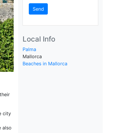
Send
Local Info
Palma
Mallorca
Beaches in Mallorca
their
 city
e also