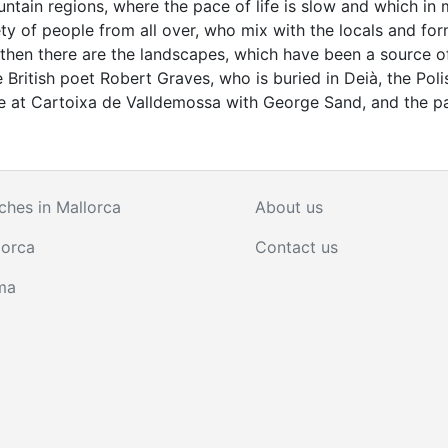
mountain regions, where the pace of life is slow and which in
y of people from all over, who mix with the locals and for
nd then there are the landscapes, which have been a source o
e British poet Robert Graves, who is buried in Deià, the Poli
 at Cartoixa de Valldemossa with George Sand, and the pa
ches in Mallorca
About us
lorca
Contact us
ma