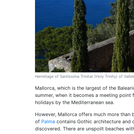
Hermitage of Santíssima Trinitat (Holy Trinity) of Vall
Mallorca, which is the largest of the Baleari
summer, when it becomes a meeting point f
holidays by the Mediterranean sea.
However, Mallorca offers much more than bea
of
Palma
contains Gothic architecture and c
discovered. There are unspoilt beaches with