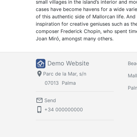
small villages in the island’s interior and 
cases have become havens for a wide variet
of this authentic side of Mallorcan life. A
inspiration for creative geniuses such as th
composer Frederick Chopin, who spent time
Joan Miró, amongst many others.
Demo Website
Bea
location_on
Parc de la Mar, s/n
Mal
07013
Palma
Pal
mail_outline
Send
phone_iphone
+34
000000000