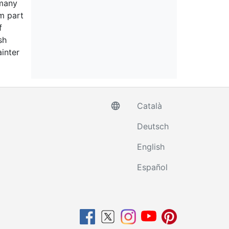
 many
m part
f
sh
inter
language
Català
Deutsch
English
Español