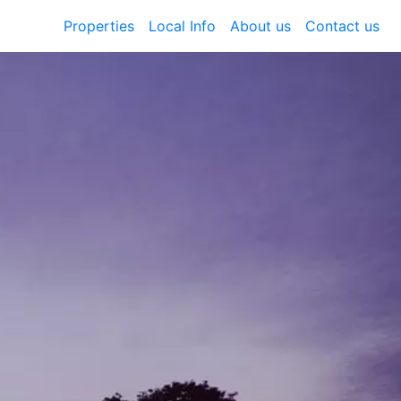
Properties
Local Info
About us
Contact us