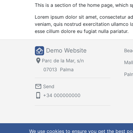
This is a section of the home page, which s
Lorem ipsum dolor sit amet, consectetur ad
veniam, quis nostrud exercitation ullamco la
esse cillum dolore eu fugiat nulla pariatur.
Demo Website
Bea
location_on
Parc de la Mar, s/n
Mal
07013
Palma
Pal
mail_outline
Send
phone_iphone
+34
000000000
© 2026 Demo Website
Terms & Conditions
|
Privacy 
We use cookies to ensure you get the best po