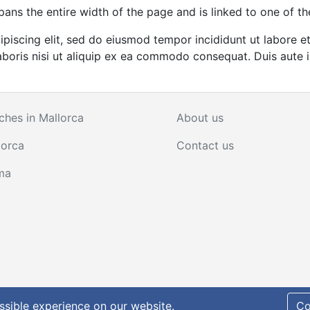
pans the entire width of the page and is linked to one of th
ipiscing elit, sed do eiusmod tempor incididunt ut labore 
boris nisi ut aliquip ex ea commodo consequat. Duis aute ir
ches in Mallorca
About us
lorca
Contact us
ma
policy
ssible experience on our website.
Co