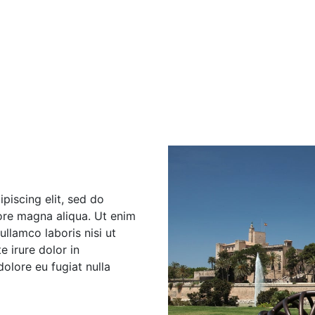
piscing elit, sed do
ore magna aliqua. Ut enim
llamco laboris nisi ut
 irure dolor in
dolore eu fugiat nulla