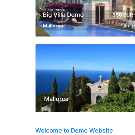
Big Villa Demo
350 EUR
Mallorca
Palma
Mallorca
Welcome to Demo Website