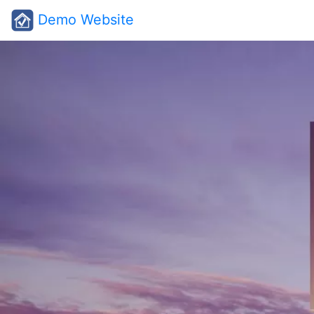
Demo Website