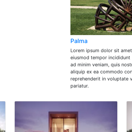
Palma
Lorem ipsum dolor sit amet,
eiusmod tempor incididunt 
ad minim veniam, quis nostr
aliquip ex ea commodo cons
reprehenderit in voluptate v
pariatur.