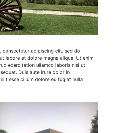
 consectetur adipiscing elit, sed do
ut labore et dolore magna aliqua. Ut enim
ud exercitation ullamco laboris nisi ut
equat. Duis aute irure dolor in
elit esse cillum dolore eu fugiat nulla