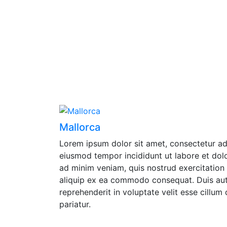
Mallorca
Lorem ipsum dolor sit amet, consectetur adi
eiusmod tempor incididunt ut labore et dol
ad minim veniam, quis nostrud exercitation u
aliquip ex ea commodo consequat. Duis aute
reprehenderit in voluptate velit esse cillum 
pariatur.