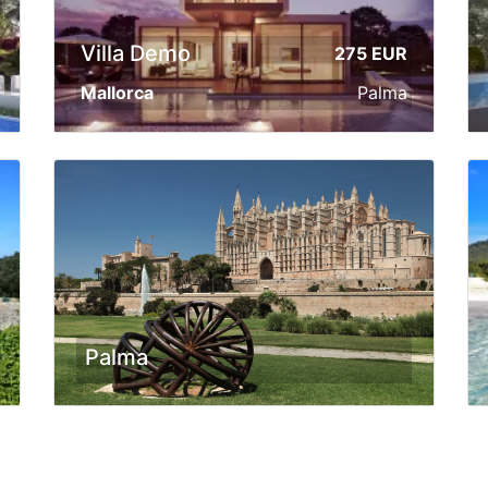
Villa Demo
275 EUR
Mallorca
Palma
Palma