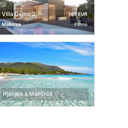
Villa Demo 2
165 EUR
Mallorca
Palma
Platges a Mallorca