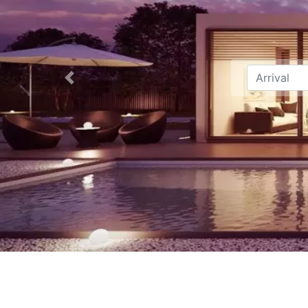
Previous