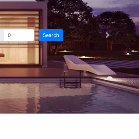
Search
Next