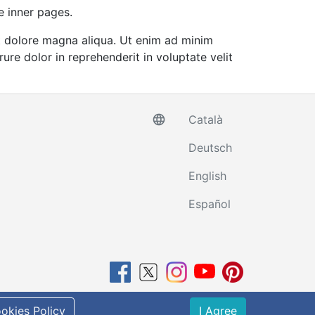
e inner pages.
et dolore magna aliqua. Ut enim ad minim
ure dolor in reprehenderit in voluptate velit
language
Català
Deutsch
English
Español
Powered by
RentalWebs
okies Policy
I Agree